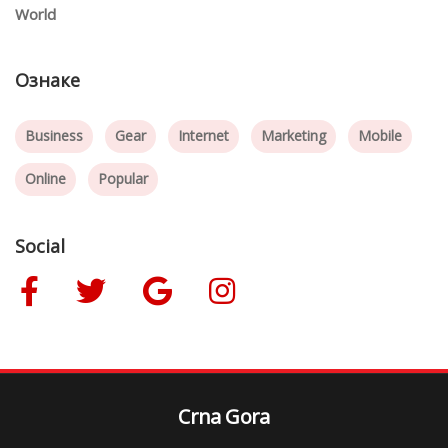
World
Ознаке
Business
Gear
Internet
Marketing
Mobile
Online
Popular
Social
Crna Gora