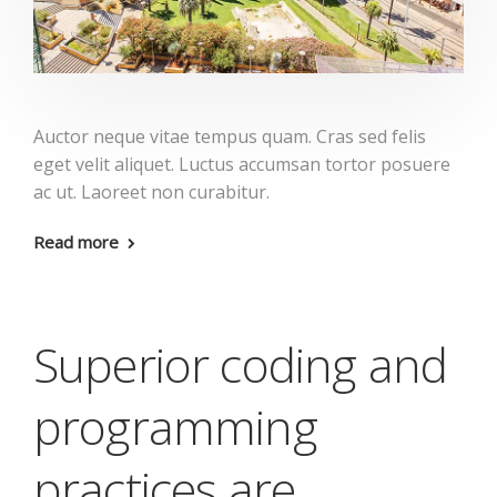
Auctor neque vitae tempus quam. Cras sed felis
eget velit aliquet. Luctus accumsan tortor posuere
ac ut. Laoreet non curabitur.
Read more
Superior coding and
programming
practices are