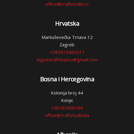
office@craftstudio.rs
Hrvatska
Markuševečka Trnava 12
Zagreb
+385913660217
bigswordfishjdoo@gmail.com
Bosna i Hercegovina
Kolonija broj 44
Konjic
+38163608160
office@craftstudio.ba