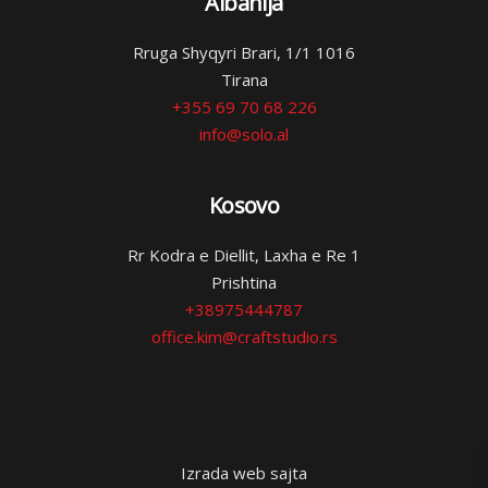
Albanija
Rruga Shyqyri Brari, 1/1 1016
Tirana
+355 69 70 68 226
info@solo.al
Kosovo
Rr Kodra e Diellit, Laxha e Re 1
Prishtina
+38975444787
office.kim@craftstudio.rs
Izrada web sajta