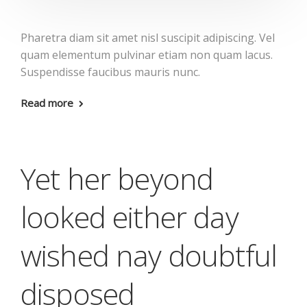
Pharetra diam sit amet nisl suscipit adipiscing. Vel
quam elementum pulvinar etiam non quam lacus.
Suspendisse faucibus mauris nunc.
Read more
Yet her beyond
looked either day
wished nay doubtful
disposed