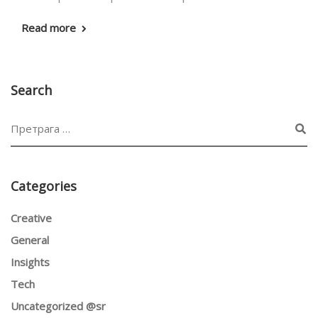
Read more
Search
Categories
Creative
General
Insights
Tech
Uncategorized @sr