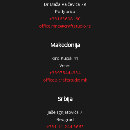
Dr Blaža Raičevića 79
Podgorica
+38163608160
office.mne@craftstudio.rs
Makedonija
Kiro Kucuk 41
Veles
+38975444334
office@craftstudio.mk
Srbija
Jaše Ignjatovića 7
Beograd
+381 11 244 3663