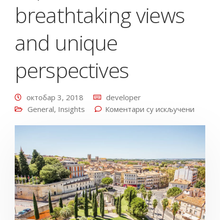
breathtaking views
and unique
perspectives
октобар 3, 2018
developer
General
,
Insights
Коментари су искључени