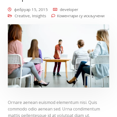
фебруар 15, 2015
developer
Creative
,
Insights
Коментари су искључени
Ornare aenean euismod elementum nisi. Quis
commodo odio aenean sed. Urna condimentum
mattis pellentesque id at volutpat diam ut.