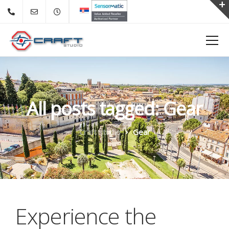
All posts tagged: Gear
Craft studio
Gear
Experience the