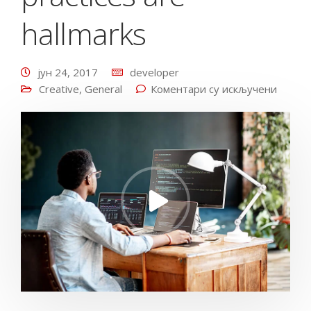
hallmarks
јун 24, 2017
developer
Creative
,
General
Коментари су искључени